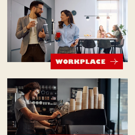
WORKPLACE