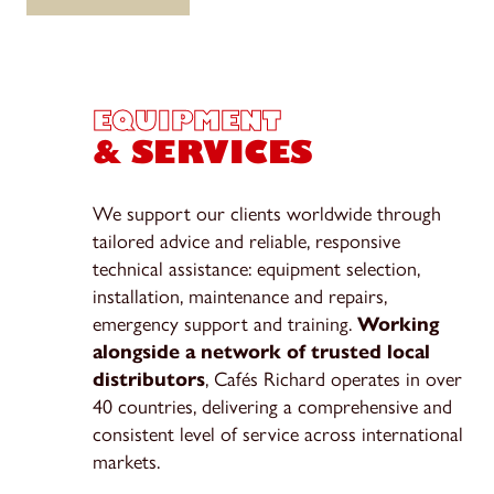
EQUIPMENT
& SERVICES
We support our clients worldwide through
tailored advice and reliable, responsive
technical assistance: equipment selection,
installation, maintenance and repairs,
emergency support and training.
Working
alongside a network of trusted local
distributors
, Cafés Richard operates in over
40 countries, delivering a comprehensive and
consistent level of service across international
markets.