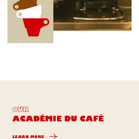
OUR
ACADÉMIE DU CAFÉ
LEARN MORE