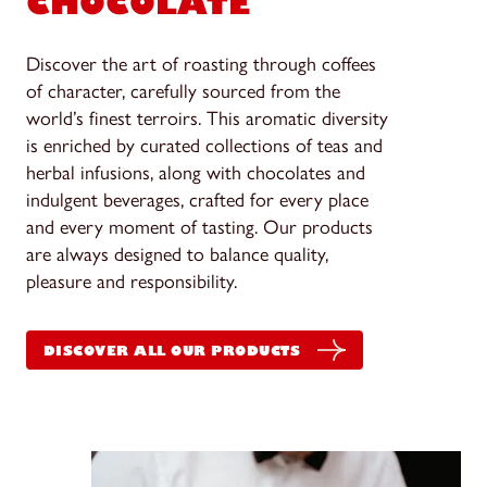
CHOCOLATE
Discover the art of roasting through coffees
of character, carefully sourced from the
world’s finest terroirs. This aromatic diversity
is enriched by curated collections of teas and
herbal infusions, along with chocolates and
indulgent beverages, crafted for every place
and every moment of tasting. Our products
are always designed to balance quality,
pleasure and responsibility.
DISCOVER ALL OUR PRODUCTS