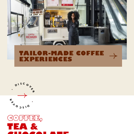
TAILOR-MADE COFFEE
EXPERIENCES
DISCOVER
DISCOVER
COFFEE,
TEA &