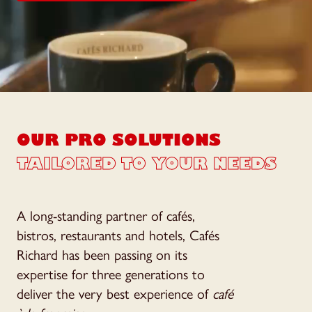
OUR PRO SOLUTIONS
TAILORED TO YOUR NEEDS
A long-standing partner of cafés,
bistros, restaurants and hotels, Cafés
Richard has been passing on its
expertise for three generations to
deliver the very best experience of
café