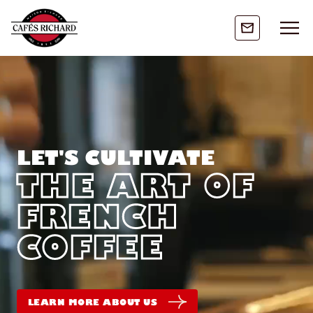
LET'S CULTIVATE
THE ART OF
FRENCH
COFFEE
LEARN MORE ABOUT US