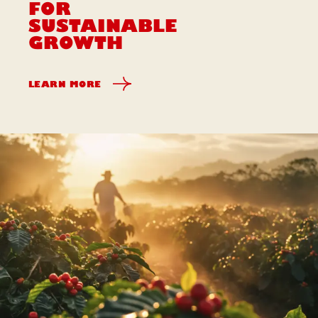
FOR
SUSTAINABLE
GROWTH
LEARN MORE