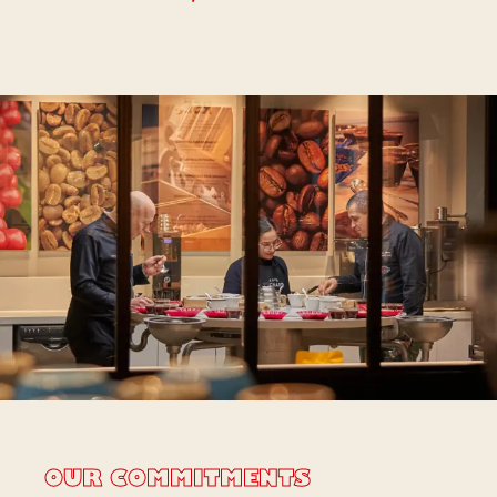
OUR COMMITMENTS