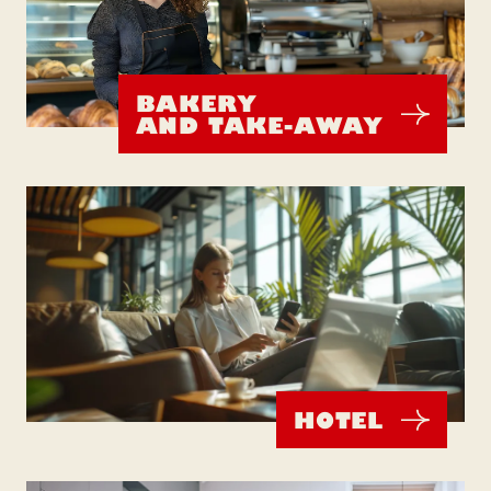
BAKERY
AND TAKE-AWAY
HOTEL