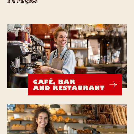
à la française
.
CAFÉ, BAR
AND RESTAURANT