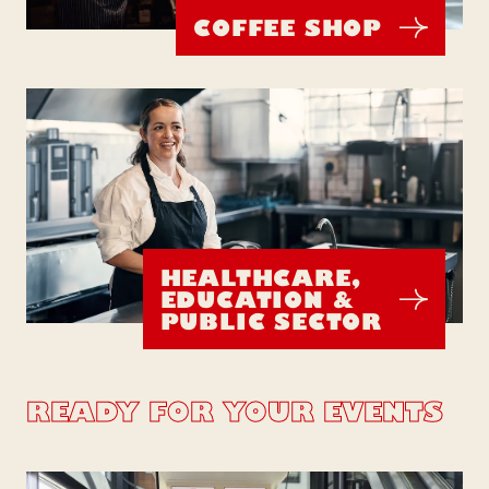
COFFEE SHOP
HEALTHCARE,
EDUCATION &
PUBLIC SECTOR
READY FOR YOUR EVENTS