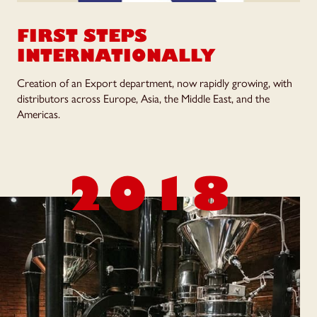
FIRST STEPS
INTERNATIONALLY
Creation of an Export department, now rapidly growing, with
distributors across Europe, Asia, the Middle East, and the
Americas.
2018