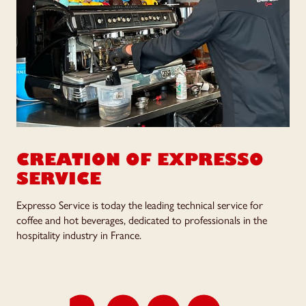
CREATION OF
EXPRESSO
SERVICE
Expresso Service is today the leading technical service for
coffee and hot beverages, dedicated to professionals in the
hospitality industry in France.