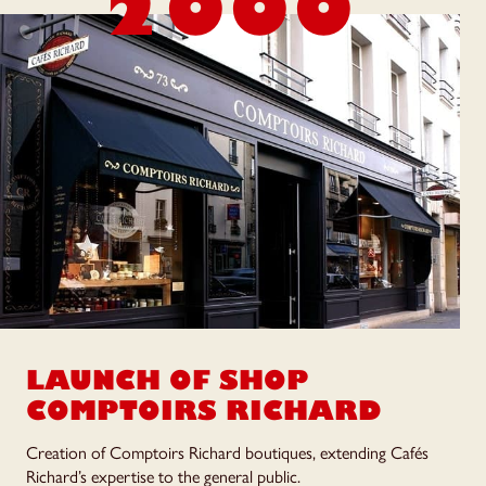
2000
LAUNCH OF SHOP
COMPTOIRS RICHARD
Creation of Comptoirs Richard boutiques, extending Cafés
Richard’s expertise to the general public.