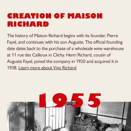
CREATION OF
MAISON
RICHARD
The history of Maison Richard begins with its founder, Pierre
Fayel, and continues with his son Auguste. The official founding
date dates back to the purchase of a wholesale wine warehouse
at 11 rue des Cailloux in Clichy. Henri Richard, cousin of
Auguste Fayel, joined the company in 1920 and acquired it in
1938.
Learn more about Vins Richard
1955