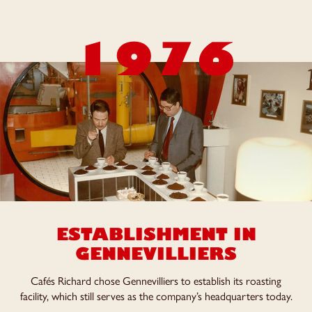
1976
ESTABLISHMENT IN
GENNEVILLIERS
Cafés Richard chose Gennevilliers to establish its roasting
facility, which still serves as the company’s headquarters today.