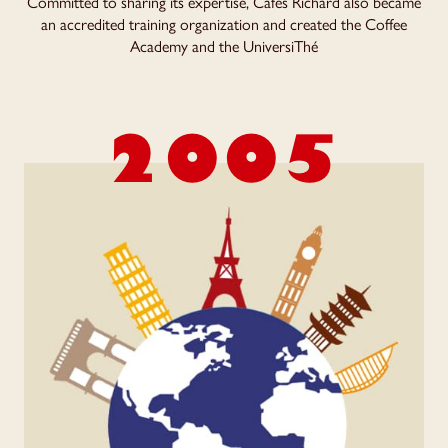
Committed to sharing its expertise, Cafés Richard also became
an accredited training organization and created the Coffee
Academy and the UniversiThé
2005