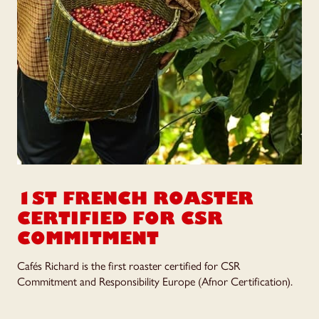
1ST FRENCH ROASTER
CERTIFIED FOR
CSR
COMMITMENT
Cafés Richard is the first roaster certified for CSR
Commitment and Responsibility Europe (Afnor Certification).