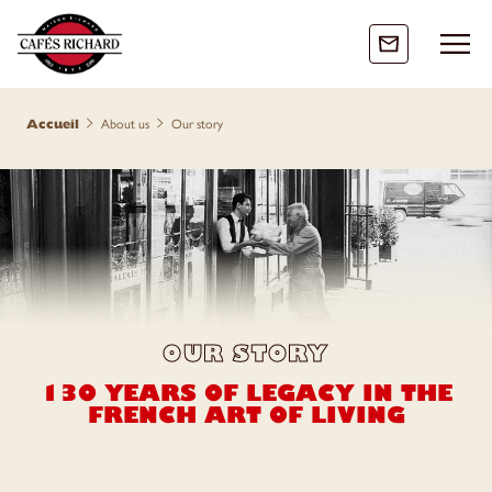
accueil
about us
our story
OUR STORY
130 YEARS OF LEGACY IN THE
FRENCH ART OF LIVING