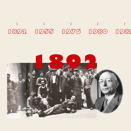
1892
1955
1976
1980
198
1892