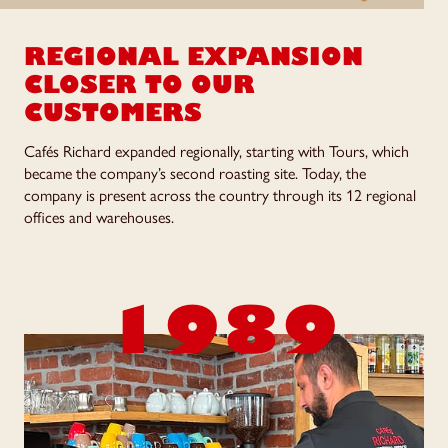
REGIONAL EXPANSION
CLOSER TO OUR
CUSTOMERS
Cafés Richard expanded regionally, starting with Tours, which
became the company’s second roasting site. Today, the
company is present across the country through its 12 regional
offices and warehouses.
1989