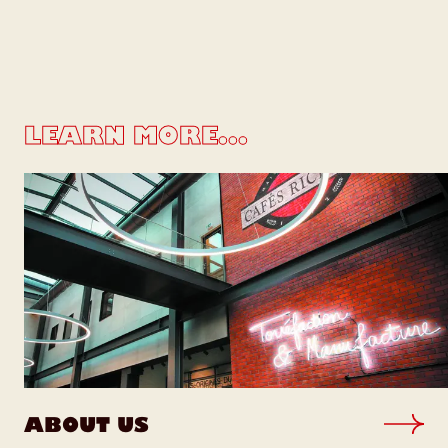
LEARN MORE...
ABOUT US