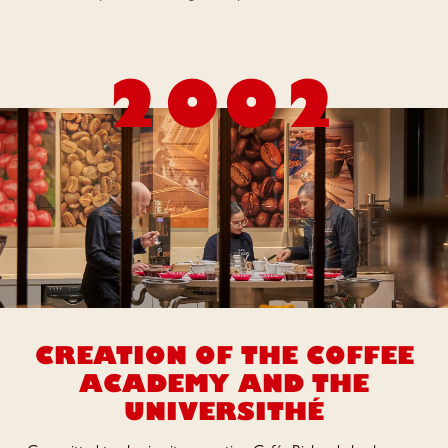
2002
CREATION OF THE COFFEE
ACADEMY
AND THE
UNIVERSITHÉ