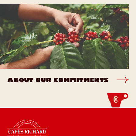
ABOUT OUR COMMITMENTS