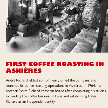
FIRST COFFEE ROASTING
IN
ASNIÈRES
André Richard, eldest son of Henri, joined the company and
launched its coffee roasting operations in Asnières. In 1964, his
brother Pierre Richard came on board after completing his studies,
expanding the coffee business in Paris and establishing Cafés
Richard as an independent entity.