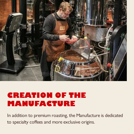
CREATION OF
THE
MANUFACTURE
In addition to premium roasting, the Manufacture is dedicated
to specialty coffees and more exclusive origins.